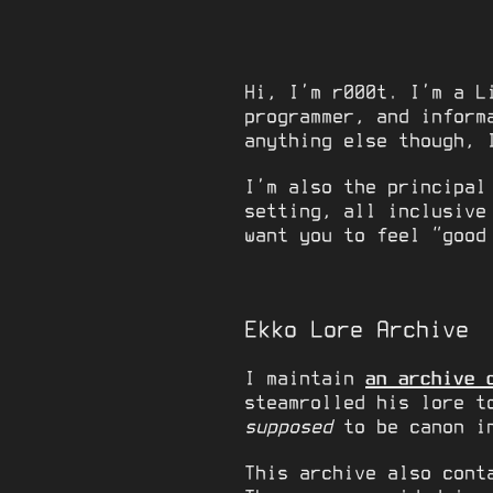
Hi, I’m r000t. I’m a L
programmer, and inform
anything else though, 
I’m also the principal
setting, all inclusive
want you to feel “good
Ekko Lore Archive
I maintain
an archive 
steamrolled his lore t
supposed
to be canon in
This archive also cont