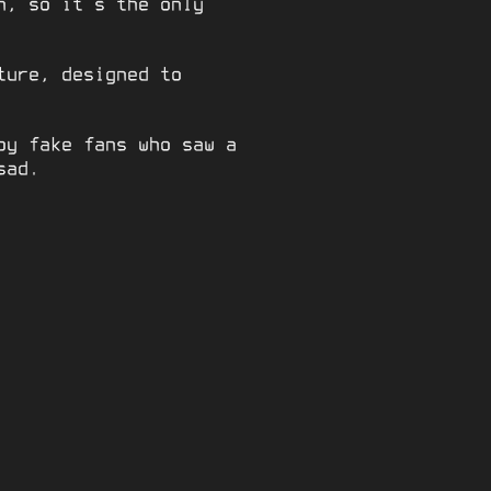
n, so it’s the only
ture, designed to
by fake fans who saw a
sad.