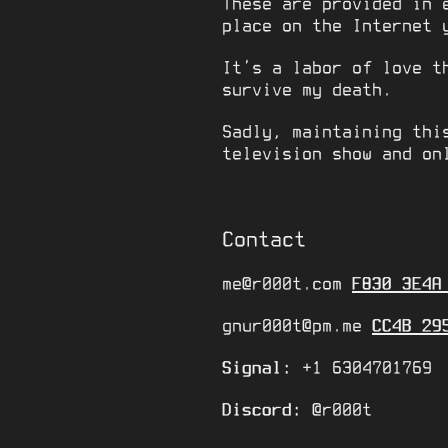
These are provided in 
place on the Internet 
It’s a labor of love t
survive my death.
Sadly, maintaining thi
television show and o
Contact
me@r000t.com
F830 3E4A
gnur000t@pm.me
CC4B 29
Signal:
+1 6304701769
Discord:
@r000t