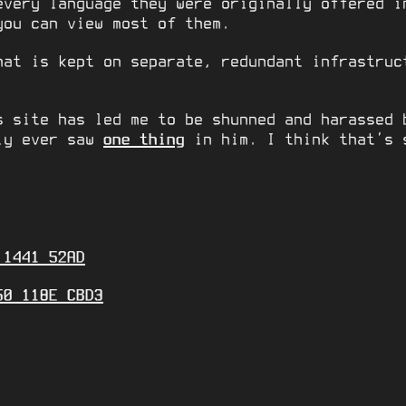
every language they were originally offered i
you can view most of them.
hat is kept on separate, redundant infrastruc
s site has led me to be shunned and harassed 
nly ever saw
one thing
in him. I think that’s 
 1441 52AD
50 118E CBD3