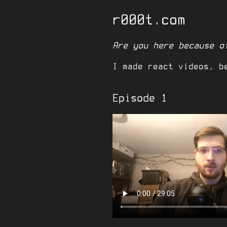
r000t.com
Are you here because o
I made react videos, b
Episode 1