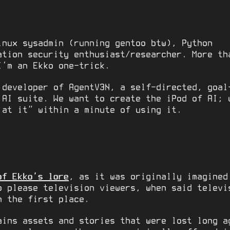
inux sysadmin (running gentoo btw), Python
ation security enthusiast/researcher. More th
I’m an Ekko one-trick.
 developer of AgentV3N, a self-directed, goal
 AI suite. We want to create the iPod of AI; 
 at it” within a minute of using it.
of Ekko’s lore
, as it was originally imagined
o please television viewers, when said telev
 the first place.
ains assets and stories that were lost long a