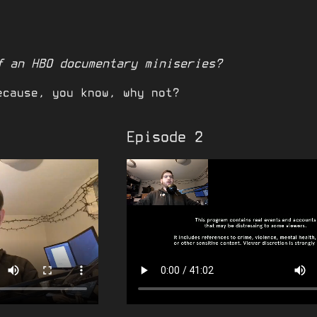
f an HBO documentary miniseries?
ecause, you know, why not?
Episode 2