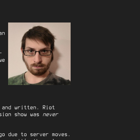
an
-
we
 and written. Riot
ision show was
never
go due to server moves.